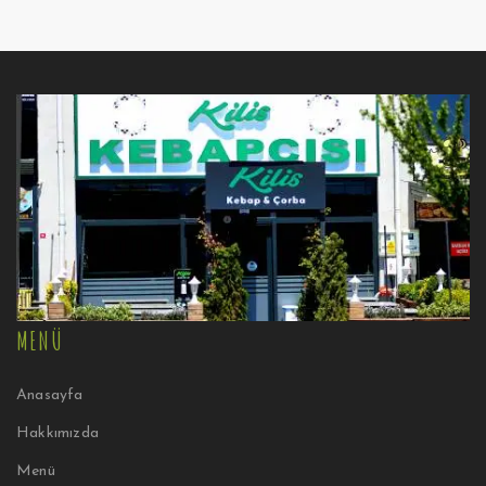
MENÜ
Anasayfa
Hakkımızda
Menü