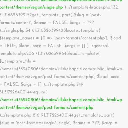
content/themes/vegan/single.php
).../template-loader.php
:
132
51.316826399152get_template_part(
$slug =
'post-
formats/content'
,
$name =
FALSE
,
$args =
???
).../single.php
:
34 61.316826399488locate_template(
$template_names =
[0 => 'post-formats/content.php']
,
$load
=
TRUE
,
$load_once =
FALSE
,
$args =
[]
).../general-
template.php
:
206 71.317026399648load_template(
$_template_file =
'/home/u435940806/domains/kiliskebapcisi.com/public_html/wp-
content/themes/vegan/post-formats/content.php'
,
$load_once
=
FALSE
,
$args =
[]
).../template.php
:
749
81.317226400144require(
'/home/u435940806/domains/kiliskebapcisi.com/public_html/wp-
content/themes/vegan/post-formats/content.php
).../template.php
:
816 91.317226400144get_template_part(
$slug =
'post-formats/single/_single'
,
$name =
???,
$args =