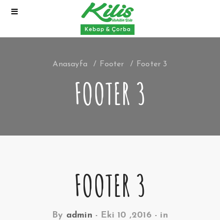
Anasayfa
Footer
Footer 3
FOOTER 3
FOOTER 3
By
admin
-
Eki 10 ,2016
- in