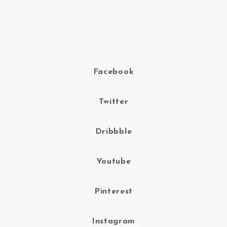
Facebook
Twitter
Dribbble
Youtube
Pinterest
Instagram