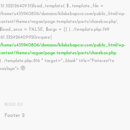
151.322126409312load_template(
$_template_file =
'/home/u435940806/domains/kiliskebapcisi.com/public_html/wp-
content/themes/vegan/page-templates/parts/sharebox.php'
,
$load_once =
FALSE
,
$args =
[]
).../template.php
:
749
161.322426409920require(
'/home/u435940806/domains/kiliskebapcisi.com/public_html/wp-
content/themes/vegan/page-templates/parts/sharebox.php
).../template.php
:
816 " target="_blank" title="Pinterest'te
paylaşın">
PREVIOUS POST:
Footer 2