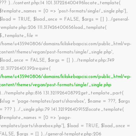
??? ).../content.php
:
14 101.317226400496locate_template(
$template_names =
[0 => 'post-formats/single/_single.php']
,
$load =
TRUE
,
$load_once =
FALSE
,
$args =
[]
).../general-
template.php
:
206 111.317426400656load_template(
$_template_file =
'/home/u435940806/domains/kiliskebapcisi.com/public_html/wp-
content/themes/vegan/post-formats/single/_single.php'
,
$load_once =
FALSE
,
$args =
[]
).../template.php
:
749
121.317726401392require(
'/home/u435940806/domains/kiliskebapcisi.com/public_html/wp-
content/themes/vegan/post-formats/single/_single.php
).../template.php
:
816 131.321926408792get_template_part(
$slug =
'page-templates/parts/sharebox'
,
$name =
???,
$args
=
??? ).../_single.php
:
79 141.321926409152locate_template(
$template_names =
[0 => 'page-
templates/parts/sharebox.php']
,
$load =
TRUE
,
$load_once =
FALSE
,
$args =
[]
).../general-template.php
:
206