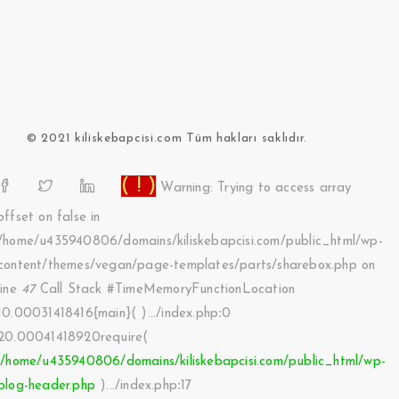
© 2021 kiliskebapcisi.com Tüm hakları saklıdır.
( ! )
Warning: Trying to access array
offset on false in
/home/u435940806/domains/kiliskebapcisi.com/public_html/wp-
content/themes/vegan/page-templates/parts/sharebox.php on
line
47
Call Stack #TimeMemoryFunctionLocation
10.00031418416{main}( ).../index.php
:
0
20.00041418920require(
'/home/u435940806/domains/kiliskebapcisi.com/public_html/wp-
blog-header.php
).../index.php
:
17