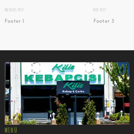
PREVIOUS POST:
NEXT POST:
Footer 1
Footer 3
MENÜ