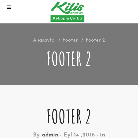
Anasayfa
Footer
Footer 2
FOOTER 2
FOOTER 2
By
admin
-
Eyl 14 ,2016
- in