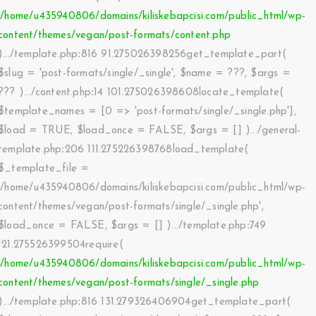
'/home/u435940806/domains/kiliskebapcisi.com/public_html/wp-
content/themes/vegan/post-formats/content.php
).../template.php
:
816 91.275026398256get_template_part(
$slug =
'post-formats/single/_single'
,
$name =
???,
$args =
??? ).../content.php
:
14 101.275026398608locate_template(
$template_names =
[0 => 'post-formats/single/_single.php']
,
$load =
TRUE
,
$load_once =
FALSE
,
$args =
[]
).../general-
template.php
:
206 111.275226398768load_template(
$_template_file =
'/home/u435940806/domains/kiliskebapcisi.com/public_html/wp-
content/themes/vegan/post-formats/single/_single.php'
,
$load_once =
FALSE
,
$args =
[]
).../template.php
:
749
121.275526399504require(
'/home/u435940806/domains/kiliskebapcisi.com/public_html/wp-
content/themes/vegan/post-formats/single/_single.php
).../template.php
:
816 131.279326406904get_template_part(