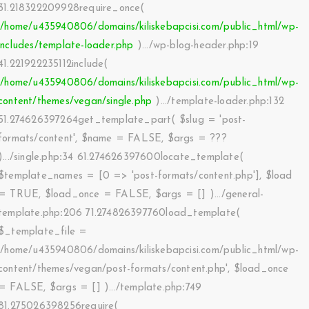
31.218322209928require_once(
'/home/u435940806/domains/kiliskebapcisi.com/public_html/wp-
includes/template-loader.php
).../wp-blog-header.php
:
19
41.221922235112include(
'/home/u435940806/domains/kiliskebapcisi.com/public_html/wp-
content/themes/vegan/single.php
).../template-loader.php
:
132
51.274626397264get_template_part(
$slug =
'post-
formats/content'
,
$name =
FALSE
,
$args =
???
).../single.php
:
34 61.274626397600locate_template(
$template_names =
[0 => 'post-formats/content.php']
,
$load
=
TRUE
,
$load_once =
FALSE
,
$args =
[]
).../general-
template.php
:
206 71.274826397760load_template(
$_template_file =
'/home/u435940806/domains/kiliskebapcisi.com/public_html/wp-
content/themes/vegan/post-formats/content.php'
,
$load_once
=
FALSE
,
$args =
[]
).../template.php
:
749
81.275026398256require(