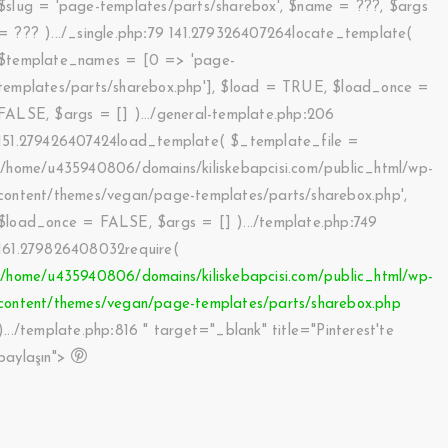
$slug =
'page-templates/parts/sharebox'
,
$name =
???,
$args
=
??? ).../_single.php
:
79 141.279326407264locate_template(
$template_names =
[0 => 'page-
templates/parts/sharebox.php']
,
$load =
TRUE
,
$load_once =
FALSE
,
$args =
[]
).../general-template.php
:
206
151.279426407424load_template(
$_template_file =
'/home/u435940806/domains/kiliskebapcisi.com/public_html/wp-
content/themes/vegan/page-templates/parts/sharebox.php'
,
$load_once =
FALSE
,
$args =
[]
).../template.php
:
749
161.279826408032require(
'/home/u435940806/domains/kiliskebapcisi.com/public_html/wp-
content/themes/vegan/page-templates/parts/sharebox.php
).../template.php
:
816 " target="_blank" title="Pinterest'te
paylaşın">